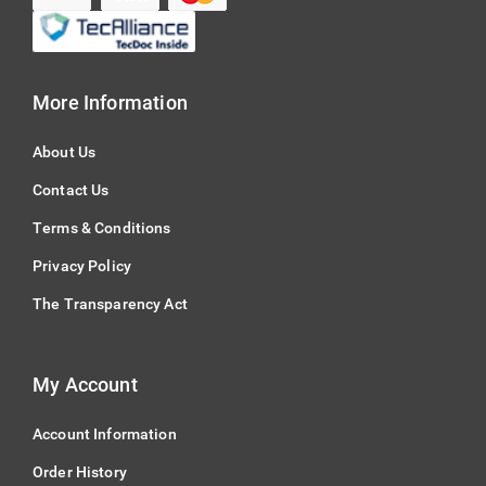
More Information
About Us
Contact Us
Terms & Conditions
Privacy Policy
The Transparency Act
My Account
Account Information
Order History