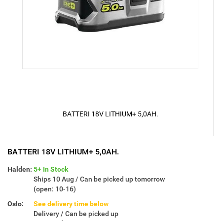
BATTERI 18V LITHIUM+ 5,0AH.
BATTERI 18V LITHIUM+ 5,0AH.
Halden:
5+ In Stock
Ships 10 Aug / Can be picked up tomorrow
(open: 10-16)
Oslo:
See delivery time below
Delivery / Can be picked up