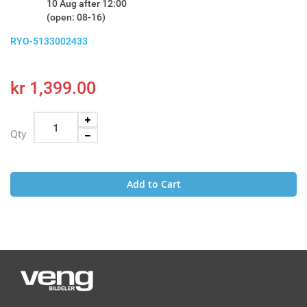
10 Aug after 12:00
(open: 08-16)
RYO-5133002433
kr 1,399.00
Qty
Add to Cart