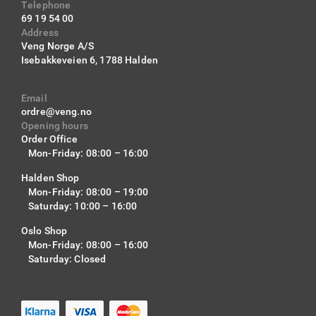
Telephone
69 19 54 00
Address
Veng Norge A/S
Isebakkeveien 6,
1788 Halden
Email
ordre@veng.no
Opening hours
Order Office
Mon-Friday: 08:00 – 16:00
Halden Shop
Mon-Friday: 08:00 – 19:00
Saturday: 10:00 – 16:00
Oslo Shop
Mon-Friday: 08:00 – 16:00
Saturday: Closed