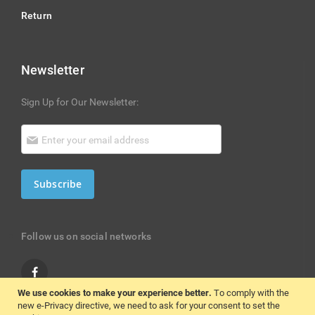
Return
Newsletter
Sign Up for Our Newsletter:
Subscribe
Follow us on social networks
We use cookies to make your experience better.
To comply with the
new e-Privacy directive, we need to ask for your consent to set the