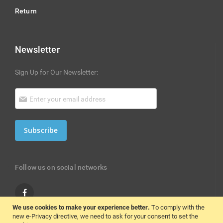
Return
Newsletter
Sign Up for Our Newsletter:
Subscribe
Follow us on social networks
We use cookies to make your experience better.
To comply with the
new e-Privacy directive, we need to ask for your consent to set the