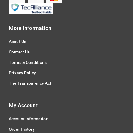
More Information
About Us
Contact Us
Terms & Conditions
Privacy Policy
The Transparency Act
My Account
Account Information
Order History