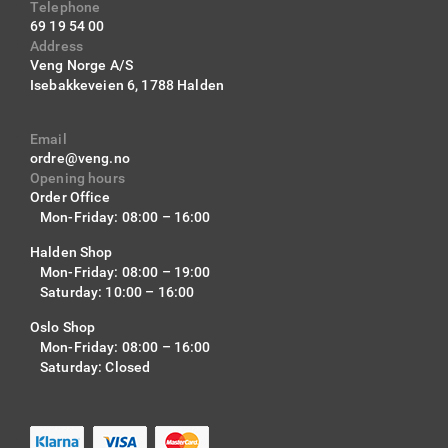
Telephone
69 19 54 00
Address
Veng Norge A/S
Isebakkeveien 6,
1788 Halden
Email
ordre@veng.no
Opening hours
Order Office
Mon-Friday: 08:00 – 16:00
Halden Shop
Mon-Friday: 08:00 – 19:00
Saturday: 10:00 – 16:00
Oslo Shop
Mon-Friday: 08:00 – 16:00
Saturday: Closed