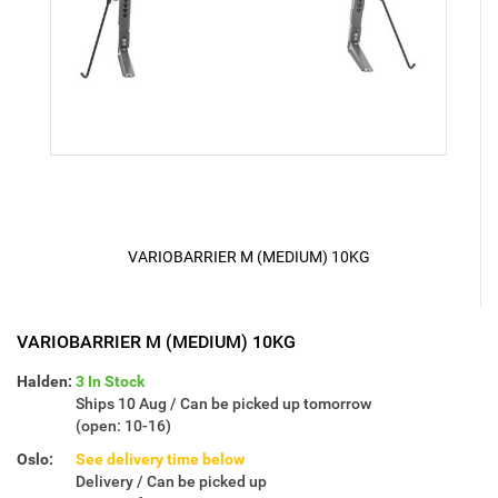
VARIOBARRIER M (MEDIUM) 10KG
VARIOBARRIER M (MEDIUM) 10KG
Halden:
3 In Stock
Ships 10 Aug / Can be picked up tomorrow
(open: 10-16)
Oslo:
See delivery time below
Delivery / Can be picked up