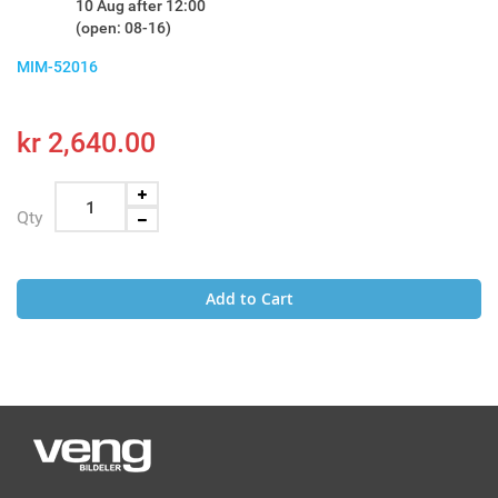
10 Aug after 12:00
(open: 08-16)
MIM-52016
kr 2,640.00
Qty
Add to Cart